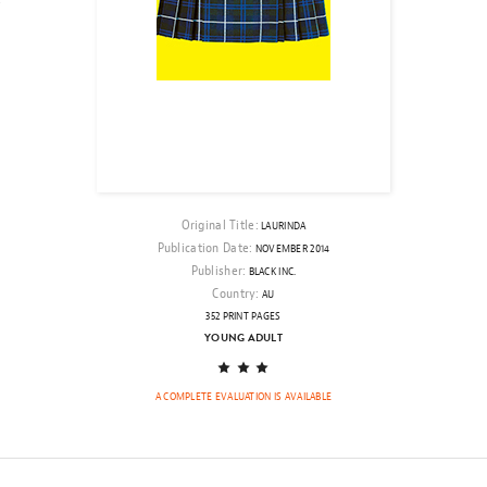
Original Title:
LAURINDA
Publication Date:
NOVEMBER 2014
Publisher:
BLACK INC.
Country:
AU
352 PRINT PAGES
YOUNG ADULT
A FAR FAR LOVE (WORKING TITLE)
THE
BY MINNA LINDGREN
JANVIER 2019,
A COMPLETE EVALUATION IS AVAILABLE
OF
KNESS