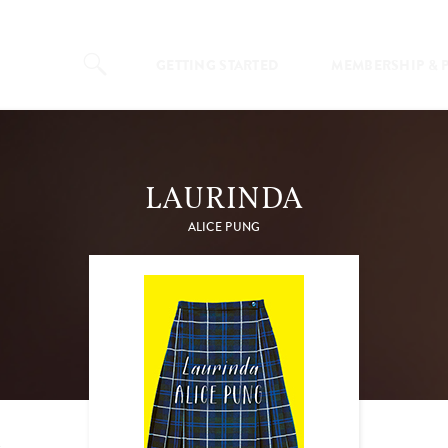
GETTING STARTED
MEMBERSHIP & 
LAURINDA
ALICE PUNG
THIS WE
: