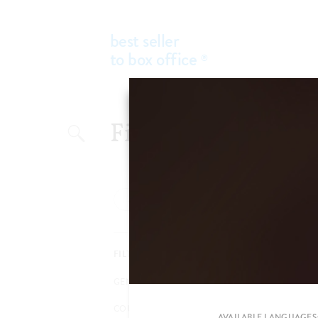
best seller
to box office
®
Add a new filter
FILTER BY
GENRES
COUNTRIES
AVAILABLE LANGUAGES