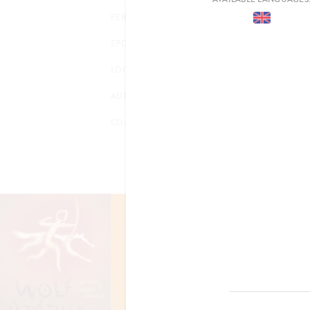
PERIOD
EPOCH
LOCATION
AUDIENCE
CO-PRODUCTION
FILM RIGHTS OPTIONED
CHRONICLES 
ANCIENT DAR