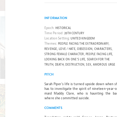
Read more
BY MICHELLE PAVER
INFORMATION
Epoch:
HISTORICAL
Time Period:
20TH CENTURY
BEST-SELLER
Location Setting:
UNITED KINGDOM
THE CHILD
Themes:
PEOPLE FACING THE EXTRAORDINARY,
REVENGE, LOVE / HATE, OBSESSION, CHARACTERS,
ON
STRONG FEMALE CHARACTER, PEOPLE FACING LIFE,
LOOKING BACK ON ONE'S LIFE, SEARCH FOR THE
PLATFORM
TRUTH, DEATH, DESTRUCTION, SEX, AMOROUS URGE
Read more
ONE
PITCH
Sarah Piper's life is turned upside down when s
BY GILL THOMPSON
has to investigate the spirit of nineteen-year-o
maid Maddy Clare, who is haunting the ba
where she committed suicide.
FILM RIGHTS OPTIONED
COMMENTS
THE ESSEX