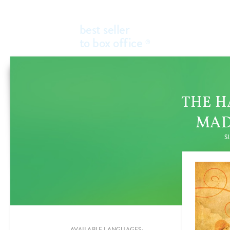
best seller
to box office
®
THE H
MAD
S
Add a new filter
FILTER BY
GENRES
AVAILABLE LANGUAGES: