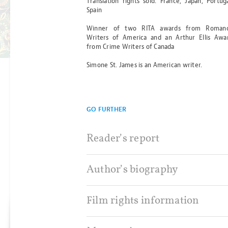
Translation rights sold: France, Japan, Portuga
SERPENT
Spain
Winner of two RITA awards from Roman
BY SARAH PERRY
Writers of America and an Arthur Ellis Awa
Read more
from Crime Writers of Canada
Simone St. James is an American writer.
GO FURTHER
Reader’s report
Author’s biography
Film rights information