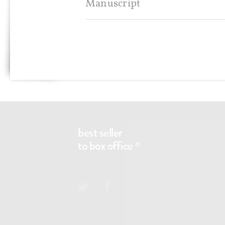
Manuscript
Any questions?
CONTACT@BS2BO.COM
best seller
to box office
®