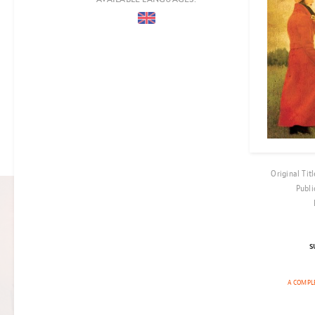
COUNTRIES
PERIOD
EPOCH
LOCATION
AUDIENCE
CO-PRODUCTION
Original Titl
Publi
FILM RIGHTS OPTIONED
S
CHRONICLES
OF ANCIENT
A COMPLE
DARKNESS