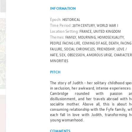
Read more
ONE
INFORMATION
Epoch:
HISTORICAL
BY GILL THOMPSON
Time Period:
20TH CENTURY, WORLD WAR I
Location Setting:
FRANCE, UNITED KINGDOM
Themes:
FAMILY, MOURNING, HOMOSEXUALITY,
FILM RIGHTS OPTIONED
PEOPLE FACING LIFE, COMING OF AGE, DEATH, FACING
THE ESSEX
FAILURE, SOCIAL CHRONICLES, FRIENDSHIP, LOVE /
HATE, SEX, OBSESSION, AMOROUS URGE, CHARACTER
SERPENT
MINORITIES
PITCH
BY SARAH PERRY
Read more
The story of Judith - her solitary childhood spe
in seclusion, her awkward, intense experiences 
Cambridge rounded with passion a
disillusionment, and her travels abroad with h
socialite mother. Above all, this is about h
consuming relationship with the Fyfe family, w
FILM RIGHTS OPTIONED
each fall in love with Judith, transforming h
young womanhood.
CHRONICLES
COMMENTS