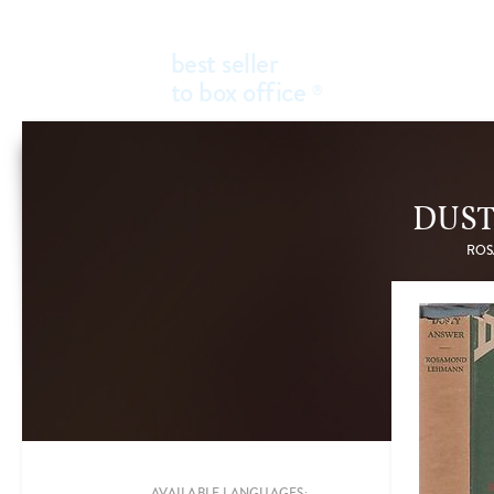
best seller
to box office
®
DUS
ROS
Add a new filter
FILTER BY
GENRES
AVAILABLE LANGUAGES: