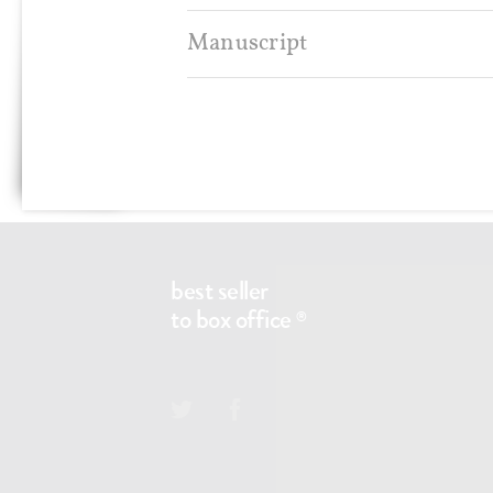
Manuscript
Any questions?
CONTACT@BS2BO.COM
best seller
to box office
®