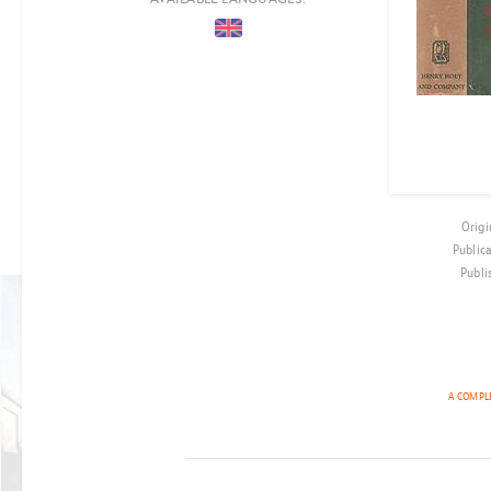
COUNTRIES
PERIOD
EPOCH
LOCATION
AUDIENCE
Origi
CO-PRODUCTION
Public
Publi
BEST-SELLER
THE CHILD
A COMPLE
ON
PLATFORM