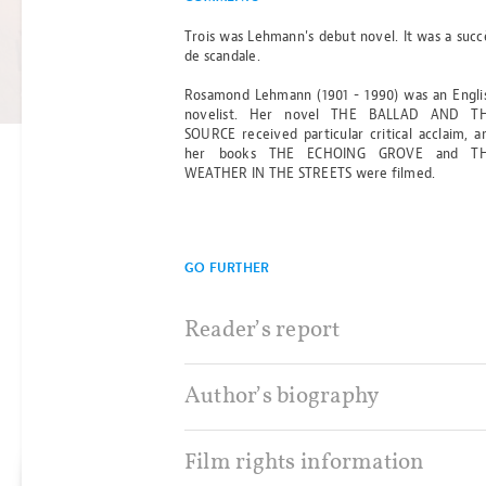
OF ANCIENT
Trois was Lehmann's debut novel. It was a succ
de scandale.
DARKNESS
Read more
Rosamond Lehmann (1901 - 1990) was an Engli
BY MICHELLE PAVER
novelist. Her novel THE BALLAD AND T
SOURCE received particular critical acclaim, a
her books THE ECHOING GROVE and T
WEATHER IN THE STREETS were filmed.
GO FURTHER
Reader’s report
Author’s biography
Film rights information