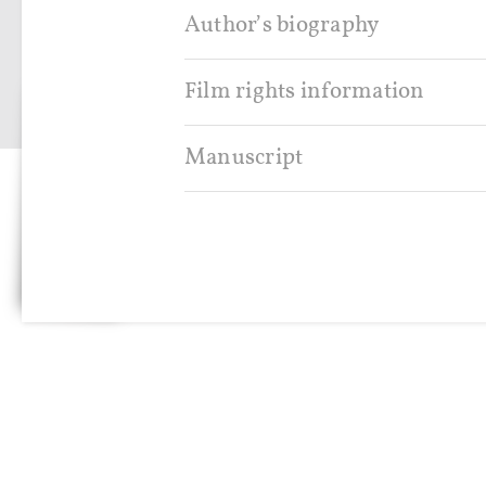
Author’s biography
SIGN IN
Film rights information
Manuscript