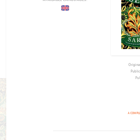
COUNTRIES
PERIOD
EPOCH
LOCATION
AUDIENCE
Origina
CO-PRODUCTION
Publi
Pu
FILM RIGHTS OPTIONED
THE ESSEX
A COMPLE
SERPENT
BY SARAH PERRY