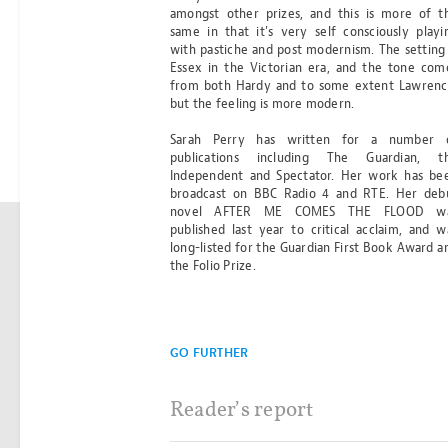
amongst other prizes, and this is more of t
same in that it's very self consciously playi
Any questions?
with pastiche and post modernism. The setting 
Essex in the Victorian era, and the tone com
from both Hardy and to some extent Lawrenc
CONTACT@BS2BO.COM
but the feeling is more modern.
Sarah Perry has written for a number 
publications including The Guardian, t
Independent and Spectator. Her work has be
broadcast on BBC Radio 4 and RTE. Her deb
novel AFTER ME COMES THE FLOOD w
published last year to critical acclaim, and w
long-listed for the Guardian First Book Award a
best seller
the Folio Prize.
to box office
®
GO FURTHER
Reader’s report