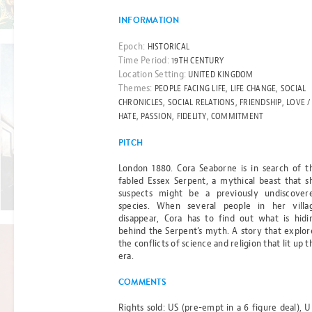
Read more
INFORMATION
Epoch:
HISTORICAL
Time Period:
19TH CENTURY
Location Setting:
UNITED KINGDOM
Themes:
PEOPLE FACING LIFE, LIFE CHANGE, SOCIAL
BEST-SELLER
CHRONICLES, SOCIAL RELATIONS, FRIENDSHIP, LOVE /
THE CHILD
HATE, PASSION, FIDELITY, COMMITMENT
PITCH
ON
London 1880. Cora Seaborne is in search of t
PLATFORM
fabled Essex Serpent, a mythical beast that s
Read more
suspects might be a previously undiscover
ONE
species. When several people in her villa
disappear, Cora has to find out what is hidi
BY GILL THOMPSON
behind the Serpent’s myth. A story that explor
the conflicts of science and religion that lit up t
era.
FILM RIGHTS OPTIONED
COMMENTS
CHRONICLES
Rights sold: US (pre-empt in a 6 figure deal), U