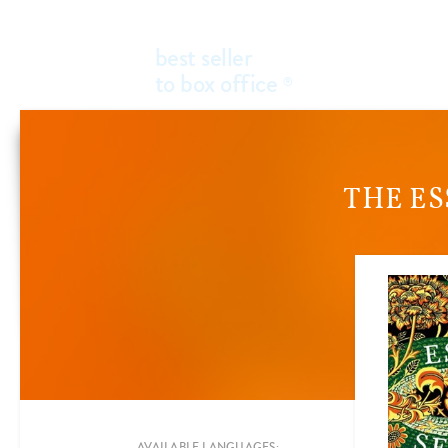
best seller
to box office
®
THE ES
Add a new filter
FILTER BY
GENRES
AVAILABLE LANGUAGES: