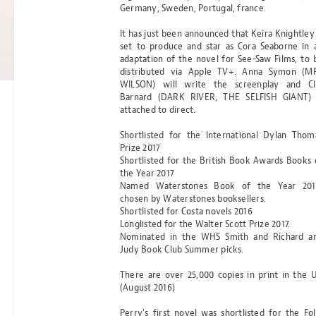
Germany, Sweden, Portugal, france.
OF ANCIENT
It has just been announced that Keira Knightley 
DARKNESS
set to produce and star as Cora Seaborne in 
adaptation of the novel for See-Saw Films, to 
Read more
distributed via Apple TV+. Anna Symon (M
BY MICHELLE PAVER
WILSON) will write the screenplay and Cl
Barnard (DARK RIVER, THE SELFISH GIANT) 
attached to direct.
Shortlisted for the International Dylan Thom
Prize 2017
Shortlisted for the British Book Awards Books 
the Year 2017
Named Waterstones Book of the Year 201
chosen by Waterstones booksellers.
Shortlisted for Costa novels 2016
Longlisted for the Walter Scott Prize 2017.
Nominated in the WHS Smith and Richard a
Judy Book Club Summer picks.
There are over 25,000 copies in print in the 
(August 2016)
Perry's first novel was shortlisted for the Fol